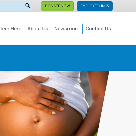
DONATE NOW
EMPLOYEE LINKS
teer Here
About Us
Newsroom
Contact Us