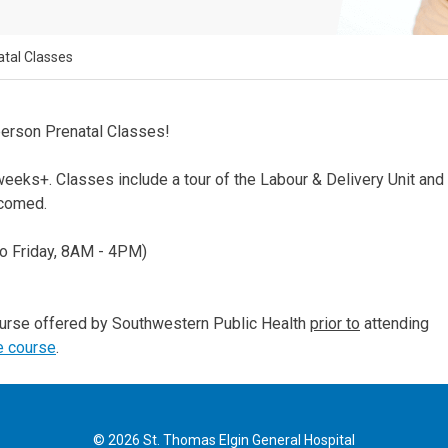
atal Classes
person Prenatal Classes!
eks+. Classes include a tour of the Labour & Delivery Unit and
lcomed.
o Friday, 8AM - 4PM)
ourse offered by Southwestern Public Health
prior to
attending
e course
.
© 2026 St. Thomas Elgin General Hospital