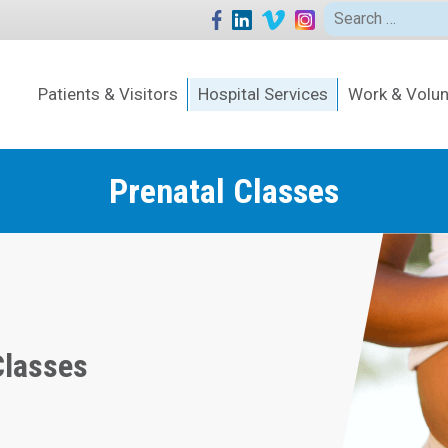
Search
for:
Patients & Visitors
Hospital Services
Work & Volun
Prenatal Classes
Classes