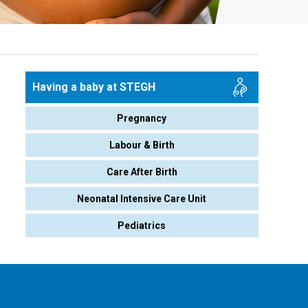
Having a baby at STEGH
Pregnancy
Labour & Birth
Care After Birth
Neonatal Intensive Care Unit
Pediatrics