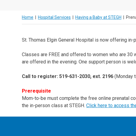
Home
|
Hospital Services
|
Having a Baby at STEGH
|
Pren
St. Thomas Elgin General Hospital is now offering in-
Classes are FREE and offered to women who are 30 we
are offered in the evening. One support person is we
Call to register: 519-631-2030, ext. 2196
(Monday t
Prerequisite
Mom-to-be must complete the free online prenatal c
the in-person class at STEGH.
Click here to access th