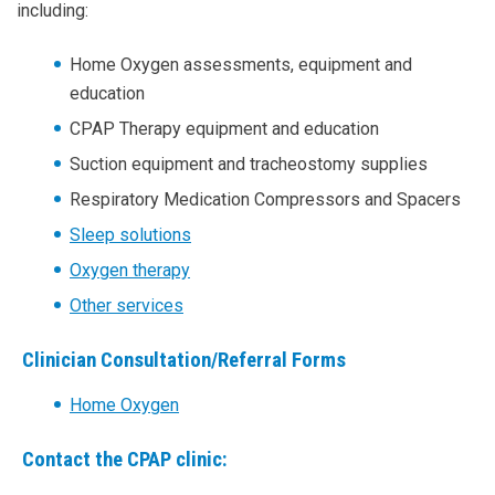
ERGENCY
including:
Home Oxygen assessments, equipment and
RANCE
education
CPAP Therapy equipment and education
Suction equipment and tracheostomy supplies
Respiratory Medication Compressors and Spacers
Sleep solutions
NORTH
Oxygen therapy
Other services
ENTRANCE
Clinician Consultation/Referral Forms
Home Oxygen
Contact the CPAP clinic: