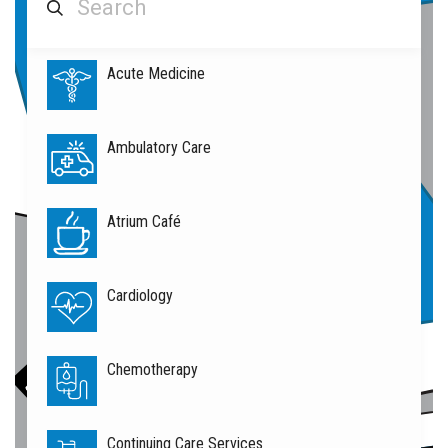
Acute Medicine
Rehabilitation
Services
Ambulatory Care
Atrium Café
Cardiology
Chemotherapy
Continuing Care Services