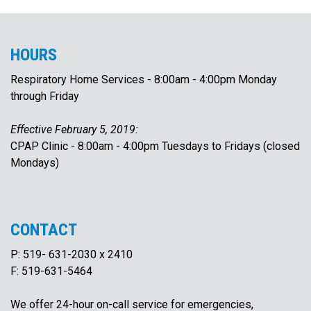
To Women
HOURS
& Children
Respiratory Home Services - 8:00am - 4:00pm Monday
To Acute
through Friday
Medicine
Effective February 5, 2019:
CPAP Clinic - 8:00am - 4:00pm Tuesdays to Fridays (closed
Mondays)
CONTACT
P: 519- 631-2030 x 2410
F: 519-631-5464
We offer 24-hour on-call service for emergencies,