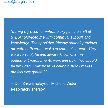
cpap@stegh.on.ca
"During my need for in-home oxygen, the staff at
STEGH provided me with continual support and
knowledge. Their positive, friendly outlook provided
me with both emotional and spiritual support. They
were very helpful and always knew what my
equipment requirements were and how they should
be provided. Their positive caring outlook makes
me feel very grateful."
— Don ShawEmployee · Michelle Vader ·
Respiratory Therapy