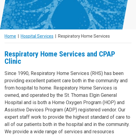
N
Home
|
Hospital Services
|
Respiratory Home Services
Respiratory Home Services and CPAP
Clinic
Since 1990, Respiratory Home Services (RHS) has been
providing excellent patient care both in the community and
from hospital to home. Respiratory Home Services is
owned, and operated by the St. Thomas Elgin General
Hospital and is both a Home Oxygen Program (HOP) and
Assistive Devices Program (ADP) registered vendor. Our
expert staff work to provide the highest standard of care to
all of our patients both in the hospital and in the community.
We provide a wide range of services and resources