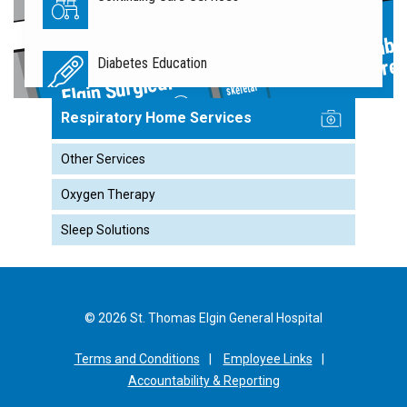
Ambul
Diabetes Education
Care
Musculo
Elgin Surgical
skeletal
Associates
Respiratory Home Services
Diagnostic Imaging
Other Services
Oxygen Therapy
Elgin Surgical Associates
Sleep Solutions
Emergency Department
© 2026 St. Thomas Elgin General Hospital
Finance
F
Terms and Conditions
Employee Links
Accountability & Reporting
Food Services