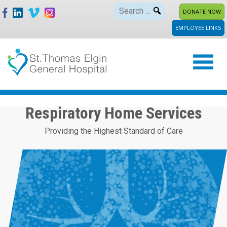
Skip
Search
DONATE NOW
to
for:
EMPLOYEE LINKS
content
Respiratory Home Services
Providing the Highest Standard of Care