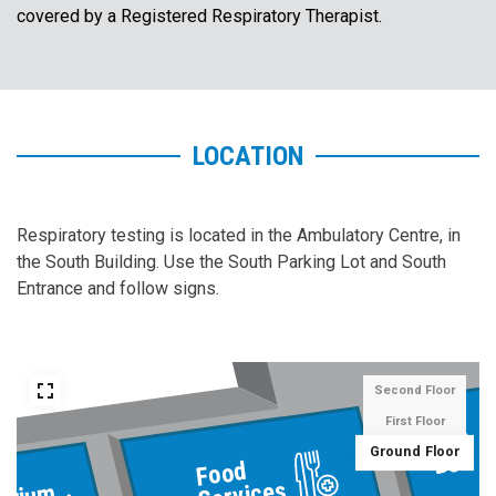
covered by a Registered Respiratory Therapist.
LOCATION
Respiratory testing is located in the Ambulatory Centre, in
the South Building. Use the South Parking Lot and South
Entrance and follow signs.
Second Floor
First Floor
Gift
Ground Floor
Box
Food