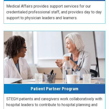
Medical Affairs provides support services for our
credentialed professional staff, and provides day to day
support to physician leaders and learners.
Patient Partner Program
STEGH patients and caregivers work collaboratively with
hospital leaders to contribute to hospital planning and