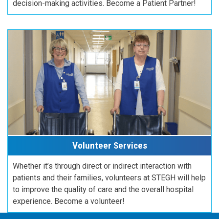
decision-making activities. Become a Patient Partner!
Volunteer Services
Whether it’s through direct or indirect interaction with
patients and their families, volunteers at STEGH will help
to improve the quality of care and the overall hospital
experience. Become a volunteer!