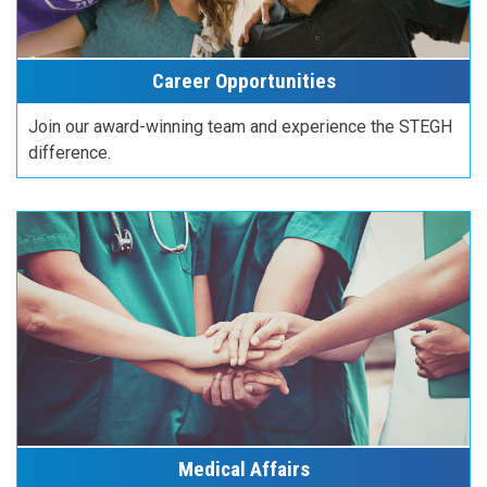
Career Opportunities
Join our award-winning team and experience the STEGH
difference.
Medical Affairs