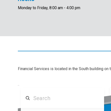
Monday to Friday, 8:00 am - 4:00 pm
Financial Services is located in the South building on 