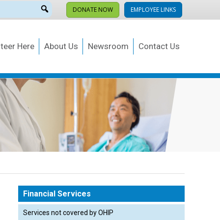
DONATE NOW
EMPLOYEE LINKS
teer Here
About Us
Newsroom
Contact Us
Occupational
Health & Wellness
E
rces
Financial Services
Services not covered by OHIP