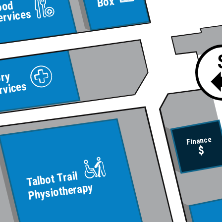
Box
ood
ervices
ory
rvices
Finance
$
Talbot Trail
Physiotherapy