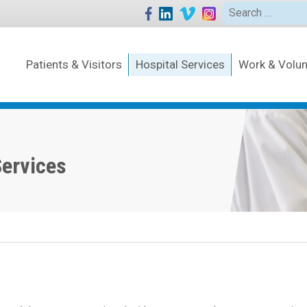
Search
for:
Patients & Visitors
Hospital Services
Work & Volun
Services
Human
Resou