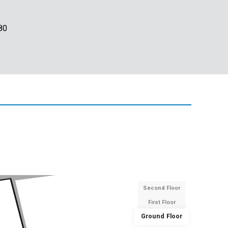
80
Second Floor
First Floor
Ground Floor