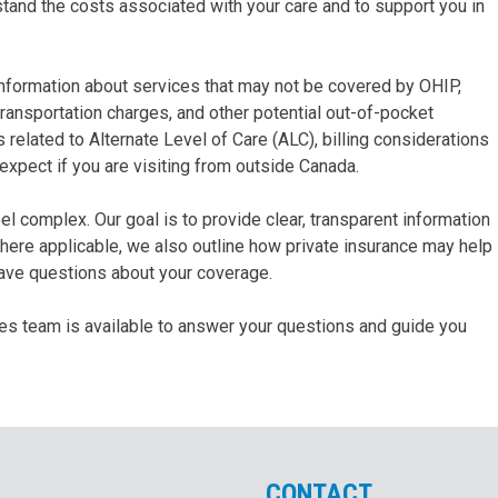
stand the costs associated with your care and to support you in
t information about services that may not be covered by OHIP,
To Women
ansportation charges, and other potential out-of-pocket
& Children
elated to Alternate Level of Care (ALC), billing considerations
 expect if you are visiting from outside Canada.
To Acute
Medicine
l complex. Our goal is to provide clear, transparent information
ere applicable, we also outline how private insurance may help
have questions about your coverage.
ices team is available to answer your questions and guide you
CONTACT