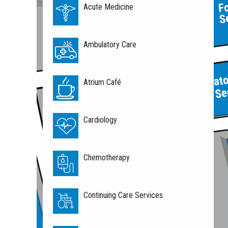
F
Acute Medicine
S
Atrium
Café
Ambulatory Care
Respirat
Atrium Café
Home Se
Cardiology
Chemotherapy
Continuing Care Services
l