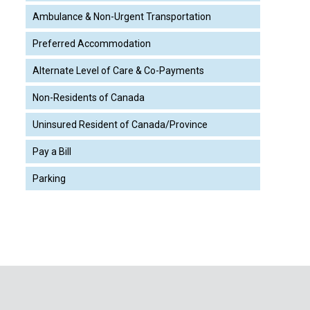
Ambulance & Non-Urgent Transportation
Preferred Accommodation
Alternate Level of Care & Co-Payments
Non-Residents of Canada
Uninsured Resident of Canada/Province
Pay a Bill
Parking