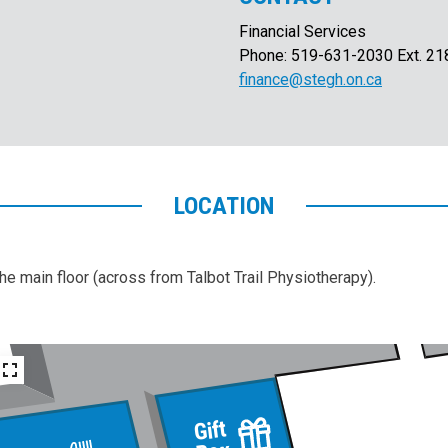
Financial Services
Phone: 519-631-2030 Ext. 21
finance@stegh.on.ca
LOCATION
the main floor (across from Talbot Trail Physiotherapy).
Gift