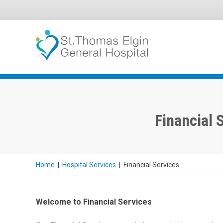
Skip
to
To
Surgery
content
Financial 
Home
|
Hospital Services
|
Financial Services
Welcome to Financial Services