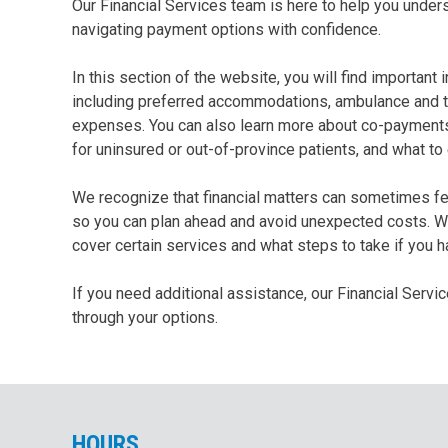
Our Financial Services team is here to help you under
navigating payment options with confidence.
In this section of the website, you will find importan
including preferred accommodations, ambulance and tr
expenses. You can also learn more about co-payments r
for uninsured or out-of-province patients, and what to
We recognize that financial matters can sometimes fee
so you can plan ahead and avoid unexpected costs. Wh
cover certain services and what steps to take if you 
If you need additional assistance, our Financial Serv
through your options.
HOU
RS