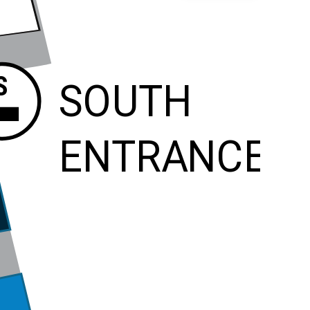
S
SOUTH
ENTRANCE