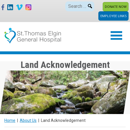
Skip
Search
DONATE NOW
to
for:
EMPLOYEE LINKS
content
Land Acknowledgement
Home
|
About Us
|
Land Acknowledgement