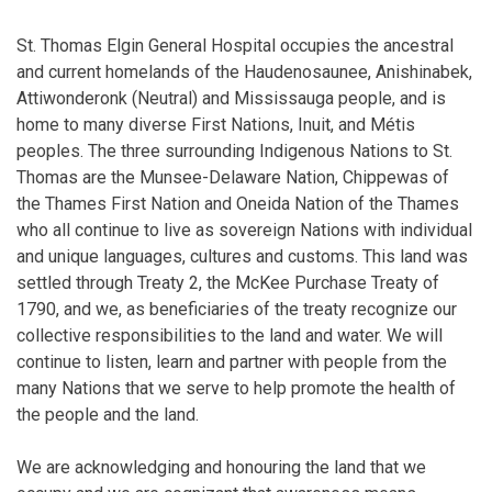
St. Thomas Elgin General Hospital occupies the ancestral
and current homelands of the Haudenosaunee, Anishinabek,
Attiwonderonk (Neutral) and Mississauga people, and is
home to many diverse First Nations, Inuit, and Métis
peoples. The three surrounding Indigenous Nations to St.
Thomas are the Munsee-Delaware Nation, Chippewas of
the Thames First Nation and Oneida Nation of the Thames
who all continue to live as sovereign Nations with individual
and unique languages, cultures and customs. This land was
settled through Treaty 2, the McKee Purchase Treaty of
1790, and we, as beneficiaries of the treaty recognize our
collective responsibilities to the land and water. We will
continue to listen, learn and partner with people from the
many Nations that we serve to help promote the health of
the people and the land.
We are acknowledging and honouring the land that we