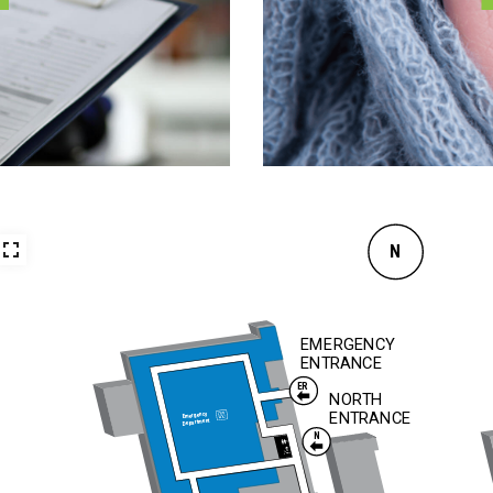
N
EMERGENCY
ENTRANCE
ER
NORTH
ENTRANCE
Emergency
Department
N
To
Surgery