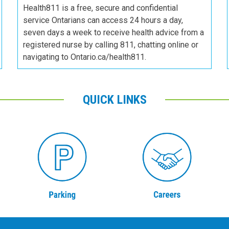
Health811 is a free, secure and confidential
service Ontarians can access 24 hours a day,
seven days a week to receive health advice from a
registered nurse by calling 811, chatting online or
navigating to Ontario.ca/health811.
QUICK LINKS