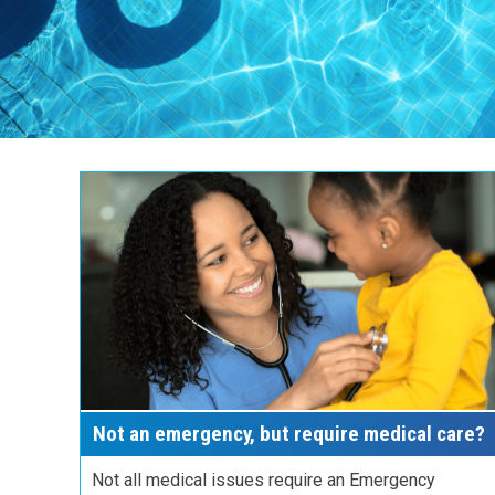
Not an emergency, but require medical care?
Not all medical issues require an Emergency