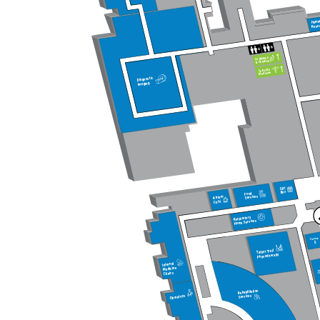
Huma
Reso
To Women
& Children
To Acute
Medicine
Diagnostic
Imaging
Gift
Box
Food
Services
Atrium
Café
Respiratory
Home Services
Finance
$
Talbot Trail
Physiotherapy
Internal
Medicine
Di
Ed
Clinics
Rehabilitation
Services
Obstetrics