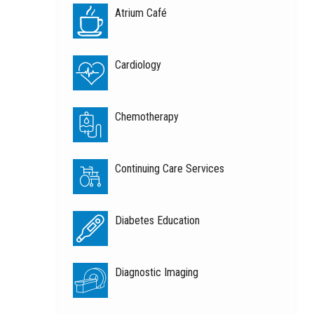
Atrium Café
Cardiology
Chemotherapy
Continuing Care Services
Diabetes Education
Diagnostic Imaging