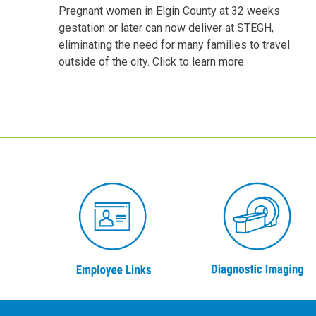
Pregnant women in Elgin County at 32 weeks
gestation or later can now deliver at STEGH,
eliminating the need for many families to travel
outside of the city. Click to learn more.