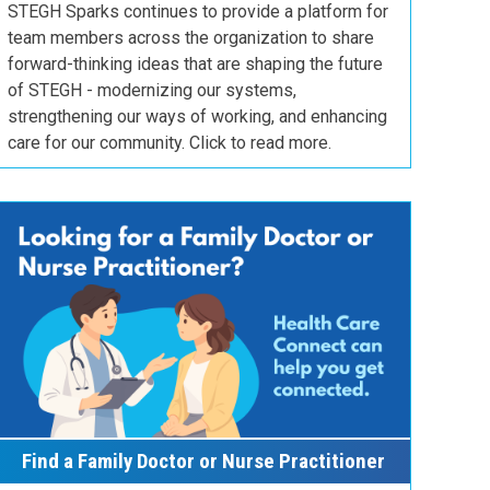
STEGH Sparks continues to provide a platform for
team members across the organization to share
forward-thinking ideas that are shaping the future
of STEGH - modernizing our systems,
strengthening our ways of working, and enhancing
care for our community. Click to read more.
Find a Family Doctor or Nurse Practitioner