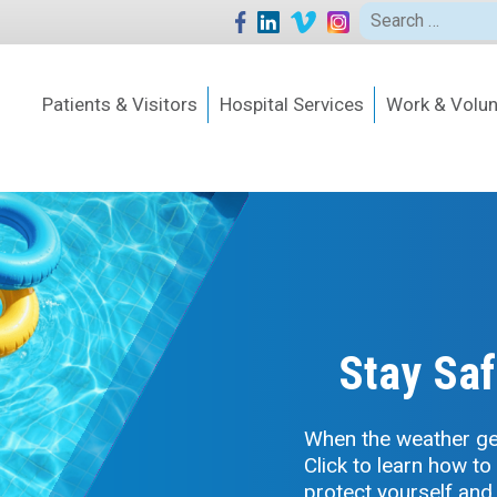
Search
for:
Patients & Visitors
Hospital Services
Work & Volun
Stay Saf
When the weather get
Click to learn how to
protect yourself and