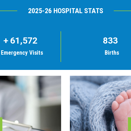
2025-26 HOSPITAL STATS
+
61,572
833
Emergency Visits
Births