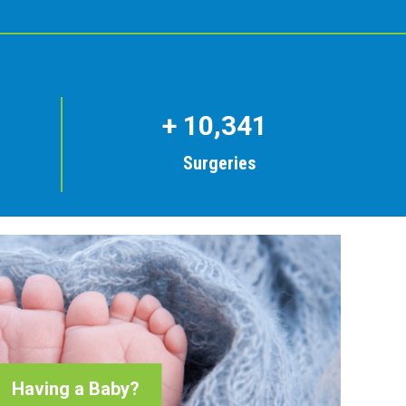
+
10,341
Surgeries
Having a Baby?