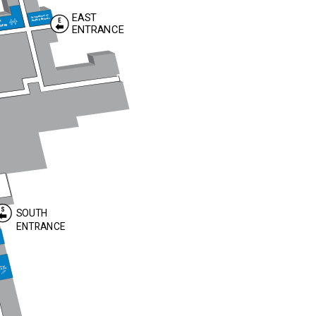
EAST
Occupational
Health & Wellness
E
n
urces
ENTRANCE
S
SOUTH
ENTRANCE
abetes
ucation