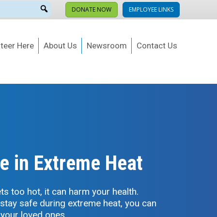
DONATE NOW
EMPLOYEE LINKS
teer Here
About Us
Newsroom
Contact Us
e in Extreme Heat
s too hot, it can harm your health.
 stay safe during extreme heat, you can
 your loved ones.