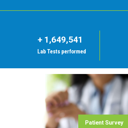
+
1,649,541
Lab Tests performed
Patient Survey