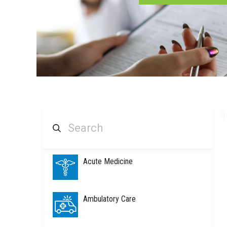
Acute Medicine
Ambulatory Care