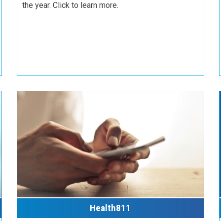
the year. Click to learn more.
Health811