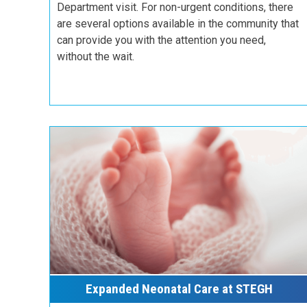
Department visit. For non-urgent conditions, there
are several options available in the community that
can provide you with the attention you need,
without the wait.
Expanded Neonatal Care at STEGH