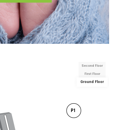
Second Floor
First Floor
Ground Floor
P1