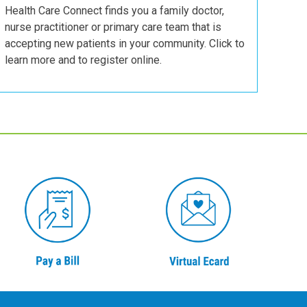
Health Care Connect finds you a family doctor,
nurse practitioner or primary care team that is
accepting new patients in your community. Click to
learn more and to register online.