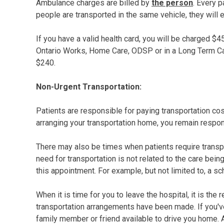
Ambulance charges are billed by
the person
. Every p
people are transported in the same vehicle, they will 
If you have a valid health card, you will be charged 
Ontario Works, Home Care, ODSP or in a Long Term Care 
$240.
Non-Urgent Transportation:
Patients are responsible for paying transportation cos
arranging your transportation home, you remain respon
There may also be times when patients require transpo
need for transportation is not related to the care bein
this appointment. For example, but not limited to, a s
When it is time for you to leave the hospital, it is the
transportation arrangements have been made. If you'v
family member or friend available to drive you home. 