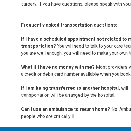
surgery. If you have questions, please speak with you
Frequently asked transportation questions:
If I have a scheduled appointment not related to m
transportation?
You will need to talk to your care te
you are well enough, you will need to make your own 
What if I have no money with me?
Most providers wi
a credit or debit card number available when you book 
If I am being transferred to another hospital, wil
transportation will be arranged by the hospital.
Can I use an ambulance to return home?
No. Ambul
people who are critically ill.