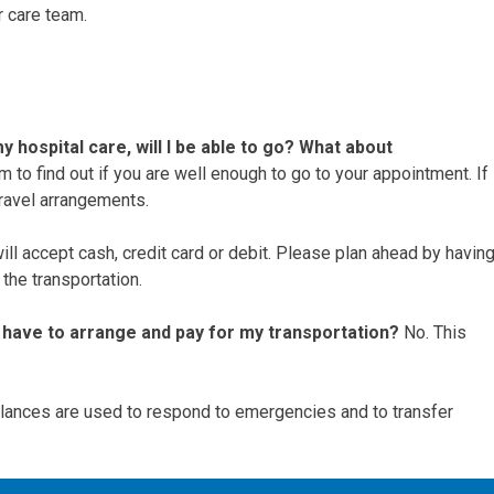
r care team.
y hospital care, will I be able to go? What about
am to find out if you are well enough to go to your appointment. If
travel arrangements.
ll accept cash, credit card or debit. Please plan ahead by havin
the transportation.
l I have to arrange and pay for my transportation?
No. This
ances are used to respond to emergencies and to transfer