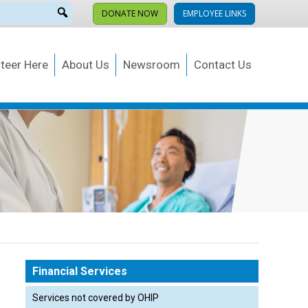
DONATE NOW
EMPLOYEE LINKS
teer Here
About Us
Newsroom
Contact Us
Financial Services
Services not covered by OHIP