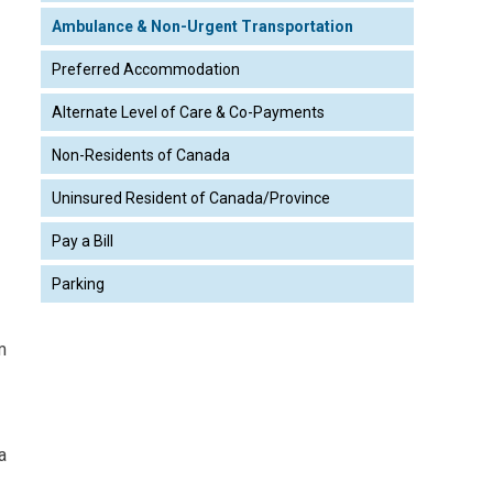
Ambulance & Non-Urgent Transportation
Preferred Accommodation
Alternate Level of Care & Co-Payments
Non-Residents of Canada
Uninsured Resident of Canada/Province
Pay a Bill
Parking
m
a