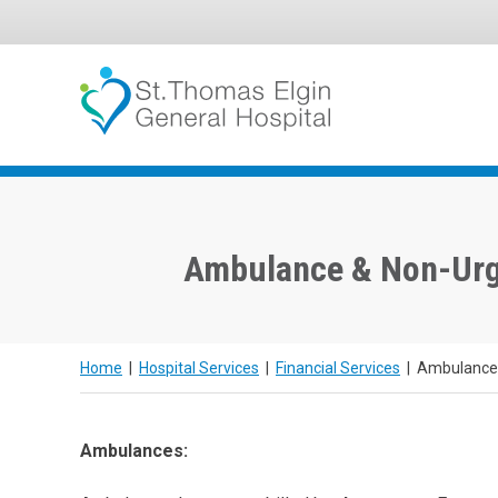
Skip
to
content
Ambulance & Non-Urg
Home
|
Hospital Services
|
Financial Services
|
Ambulance 
Ambulances: