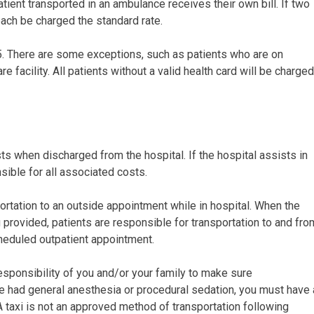
atient transported in an ambulance receives their own bill. If two
each be charged the standard rate.
$45. There are some exceptions, such as patients who are on
facility. All patients without a valid health card will be charged
ts when discharged from the hospital. If the hospital assists in
sible for all associated costs.
rtation to an outside appointment while in hospital. When the
g provided, patients are responsible for transportation to and fro
cheduled outpatient appointment.
 responsibility of you and/or your family to make sure
e had general anesthesia or procedural sedation, you must have 
A taxi is not an approved method of transportation following