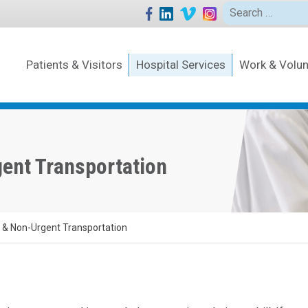
Search
for:
Patients & Visitors
Hospital Services
Work & Volun
ent Transportation
& Non-Urgent Transportation