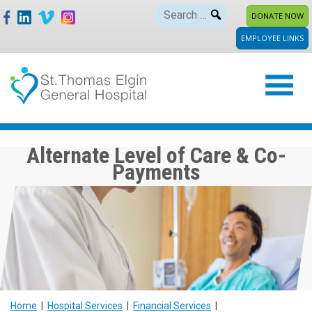
Skip
Search
DONATE NOW
to
for:
EMPLOYEE LINKS
content
Alternate Level of Care & Co-
Payments
Home
|
Hospital Services
|
Financial Services
|