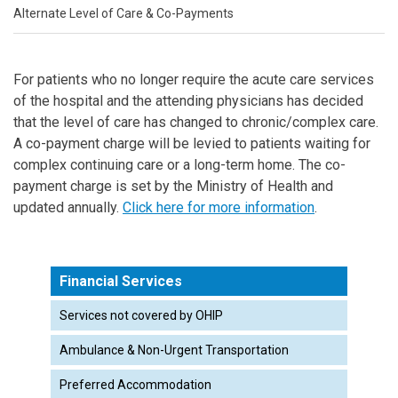
Alternate Level of Care & Co-Payments
For patients who no longer require the acute care services
of the hospital and the attending physicians has decided
that the level of care has changed to chronic/complex care.
A co-payment charge will be levied to patients waiting for
complex continuing care or a long-term home. The co-
payment charge is set by the Ministry of Health and
updated annually.
Click here for more information
.
Financial Services
Services not covered by OHIP
Ambulance & Non-Urgent Transportation
Preferred Accommodation