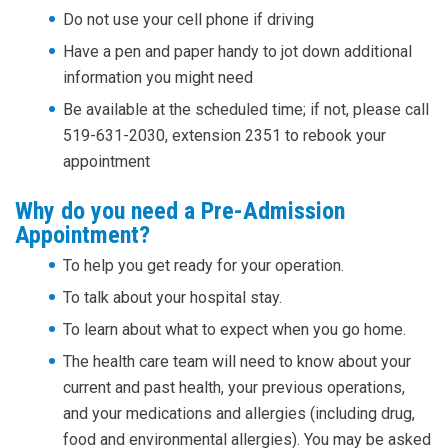
Do not use your cell phone if driving
Have a pen and paper handy to jot down additional
information you might need
Be available at the scheduled time; if not, please call
519-631-2030, extension 2351 to rebook your
appointment
Why do you need a Pre-Admission
Appointment?
To help you get ready for your operation.
To talk about your hospital stay.
To learn about what to expect when you go home.
The health care team will need to know about your
current and past health, your previous operations,
and your medications and allergies (including drug,
food and environmental allergies). You may be asked