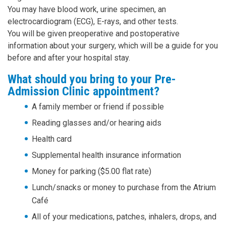
You may have blood work, urine specimen, an
electrocardiogram (ECG), E-rays, and other tests.
You will be given preoperative and postoperative
information about your surgery, which will be a guide for you
before and after your hospital stay.
What should you bring to your Pre-
Admission Clinic appointment?
A family member or friend if possible
Reading glasses and/or hearing aids
Health card
Supplemental health insurance information
Money for parking ($5.00 flat rate)
Lunch/snacks or money to purchase from the Atrium
Café
All of your medications, patches, inhalers, drops, and