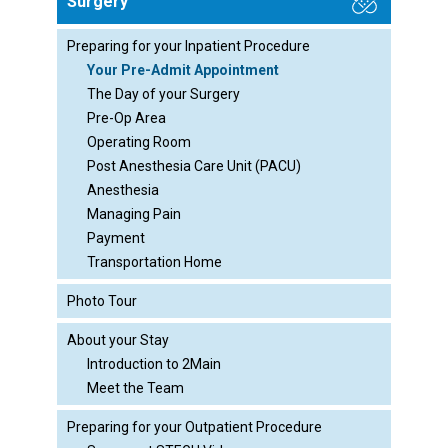
Surgery
Preparing for your Inpatient Procedure
Your Pre-Admit Appointment
The Day of your Surgery
Pre-Op Area
Operating Room
Post Anesthesia Care Unit (PACU)
Anesthesia
Managing Pain
Payment
Transportation Home
Photo Tour
About your Stay
Introduction to 2Main
Meet the Team
Preparing for your Outpatient Procedure