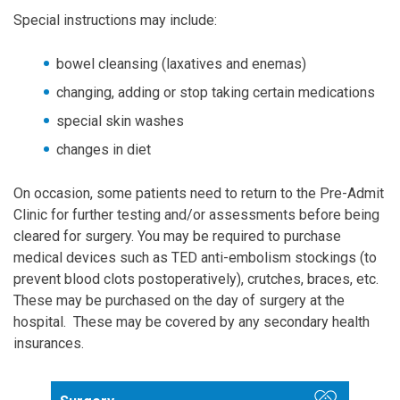
Special instructions may include:
bowel cleansing (laxatives and enemas)
changing, adding or stop taking certain medications
special skin washes
changes in diet
On occasion, some patients need to return to the Pre-Admit
Clinic for further testing and/or assessments before being
cleared for surgery. You may be required to purchase
medical devices such as TED anti-embolism stockings (to
prevent blood clots postoperatively), crutches, braces, etc.
These may be purchased on the day of surgery at the
hospital. These may be covered by any secondary health
insurances.