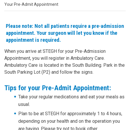
Your Pre-Admit Appointment
Please note: Not all patients require a pre-admission
appointment. Your surgeon will let you know if the
appointment is required.
When you arrive at STEGH for your Pre-Admission
Appointment, you will register in Ambulatory Care.
Ambulatory Care is located in the South Building. Park in the
South Parking Lot (P2) and follow the signs.
Tips for your Pre-Admit Appointment:
Take your regular medications and eat your meals as
usual.
Plan to be at STEGH for approximately 1 to 4 hours,
depending on your health and on the operation you
are having. Please try not to book other