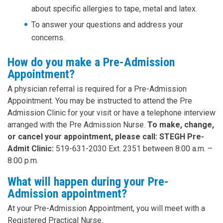
about specific allergies to tape, metal and latex.
To answer your questions and address your
concerns.
How do you make a Pre-Admission
Appointment?
A physician referral is required for a Pre-Admission
Appointment. You may be instructed to attend the Pre
Admission Clinic for your visit or have a telephone interview
arranged with the Pre Admission Nurse.
To make, change,
or cancel your appointment, please call: STEGH Pre-
Admit Clinic:
519-631-2030 Ext. 2351 between 8:00 a.m. –
8:00 p.m.
What will happen during your Pre-
Admission appointment?
At your Pre-Admission Appointment, you will meet with a
Registered Practical Nurse.