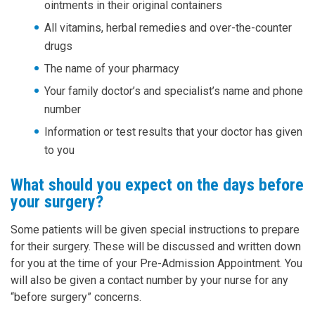
ointments in their original containers
All vitamins, herbal remedies and over-the-counter
drugs
The name of your pharmacy
Your family doctor’s and specialist’s name and phone
number
Information or test results that your doctor has given
to you
What should you expect on the days before
your surgery?
Some patients will be given special instructions to prepare
for their surgery. These will be discussed and written down
for you at the time of your Pre-Admission Appointment. You
will also be given a contact number by your nurse for any
“before surgery” concerns.