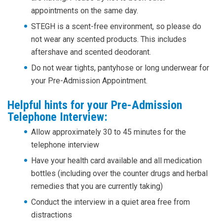
appointments on the same day.
STEGH is a scent-free environment, so please do
not wear any scented products. This includes
aftershave and scented deodorant.
Do not wear tights, pantyhose or long underwear for
your Pre-Admission Appointment.
Helpful hints for your Pre-Admission
Telephone Interview:
Allow approximately 30 to 45 minutes for the
telephone interview
Have your health card available and all medication
bottles (including over the counter drugs and herbal
remedies that you are currently taking)
Conduct the interview in a quiet area free from
distractions