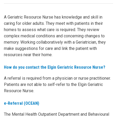
A Geriatric Resource Nurse has knowledge and skill in
caring for older adults. They meet with patients in their
homes to assess what care is required. They review
complex medical conditions and concerning changes to
memory. Working collaboratively with a Geriatrician, they
make suggestions for care and link the patient with
resources near their home.
How do you contact the Elgin Geriatric Resource Nurse?
A referral is required from a physician or nurse practitioner.
Patients are not able to self-refer to the Elgin Geriatric
Resource Nurse.
e-Referral (OCEAN)
The Mental Health Outpatient Department and Behavioural