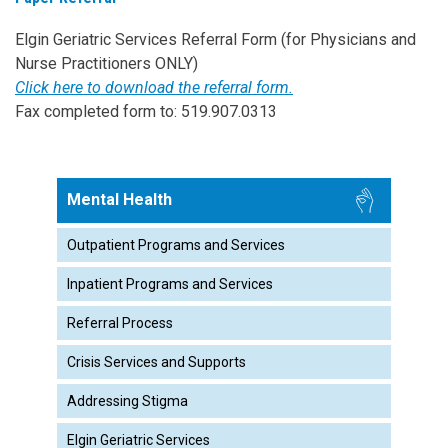
Elgin Geriatric Services Referral Form (for Physicians and
Nurse Practitioners ONLY)
Click here to download the referral form.
Fax completed form to: 519.907.0313
Mental Health
Outpatient Programs and Services
Inpatient Programs and Services
Referral Process
Crisis Services and Supports
Addressing Stigma
Elgin Geriatric Services