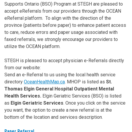
Supports Ontario (BSO) Program at STEGH are pleased to
accept eReferrals from our providers through the OCEAN
eReferral platform. To align with the direction of the
province (patients before paper) to enhance patient access
to care, reduce errors and paper usage associated with
faxed referrals, we strongly encourage our providers to
utilize the OCEAN platform.
STEGH is pleased to accept physician e-Referrals directly
from our website:
Send an e-Referral to us using the local health service
directory
OceanHealthMap.ca
. MHOP is listed as
St.
Thomas Elgin General Hospital Outpatient Mental
Health Services.
Elgin Geriatric Services (BSO) is listed
as
Elgin Geriatric Services
. Once you click on the service
you want, the option to create a new referral is at the
bottom of the location and services description.
Paper Referral