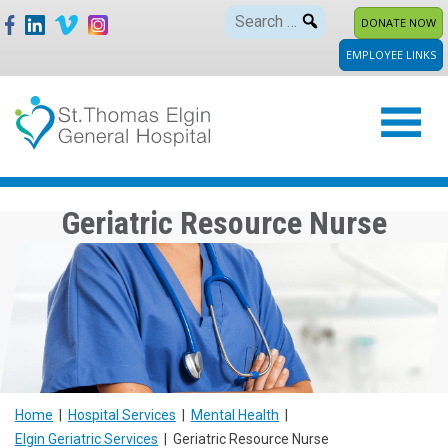
Skip
Search
DONATE NOW
to
for:
EMPLOYEE LINKS
content
Geriatric Resource Nurse
Home
|
Hospital Services
|
Mental Health
|
Elgin Geriatric Services
|
Geriatric Resource Nurse