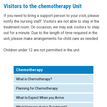
Visitors to the chemotherapy Unit
If you need to bring a support person to your visit, please
notify the nursing staff. Visitors are not able to stay in the
treatment room. On occasion, we may ask visitors to step
out for a minute. Due to the length of time required in the
unit, please make arrangements for child care as needed.
Children under 12 are not permitted in the unit.
Chemotherapy
What is Chemotherapy?
Planning for Chemotherapy
What to Expect When you Arrive
What Happens during Treatment?