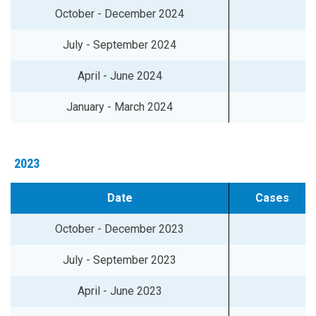
October - December 2024
July - September 2024
April - June 2024
January - March 2024
2023
Date
Cases
October - December 2023
July - September 2023
April - June 2023