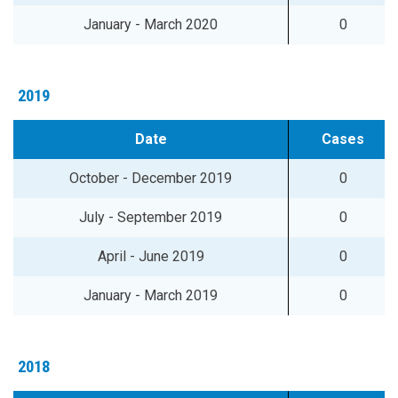
January - March 2020
0
2019
Date
Cases
October - December 2019
0
July - September 2019
0
April - June 2019
0
January - March 2019
0
2018