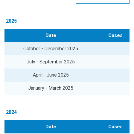
2025
Date
Cases
October - December 2025
July - September 2025
April - June 2025
January - March 2025
2024
Date
Cases