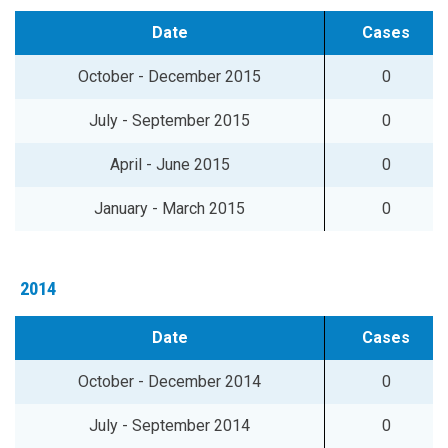
Date
Cases
October - December 2015
0
July - September 2015
0
April - June 2015
0
January - March 2015
0
2014
Date
Cases
October - December 2014
0
July - September 2014
0