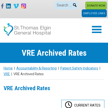
Skip
Search
DONATE NOW
to
for:
EMPLOYEE LINKS
content
VRE Archived Rates
Home
|
Accountability & Reporting
|
Patient Safety Indicators
|
VRE
|
VRE Archived Rates
VRE Archived Rates
CURRENT RATES