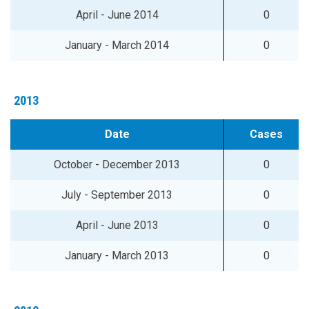
April - June 2014
0
January - March 2014
0
2013
Date
Cases
October - December 2013
0
July - September 2013
0
April - June 2013
0
January - March 2013
0