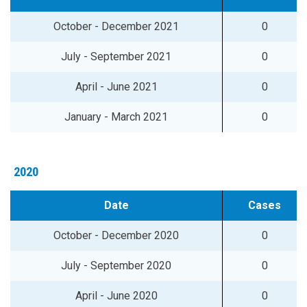
October - December 2021
0
July - September 2021
0
April - June 2021
0
January - March 2021
0
2020
Date
Cases
October - December 2020
0
July - September 2020
0
April - June 2020
0