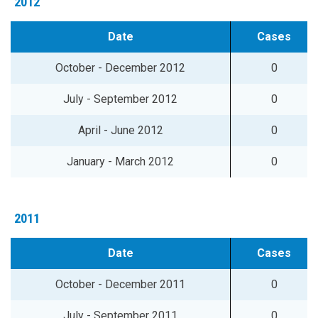
2012
Date
Cases
October - December 2012
0
July - September 2012
0
April - June 2012
0
January - March 2012
0
2011
Date
Cases
October - December 2011
0
July - September 2011
0