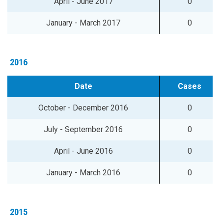
April - June 2017
0
January - March 2017
0
2016
Date
Cases
October - December 2016
0
July - September 2016
0
April - June 2016
0
January - March 2016
0
2015