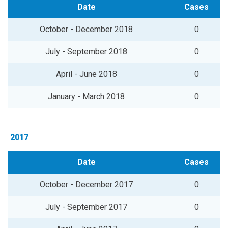
Date
Cases
October - December 2018
0
July - September 2018
0
April - June 2018
0
January - March 2018
0
2017
Date
Cases
October - December 2017
0
July - September 2017
0