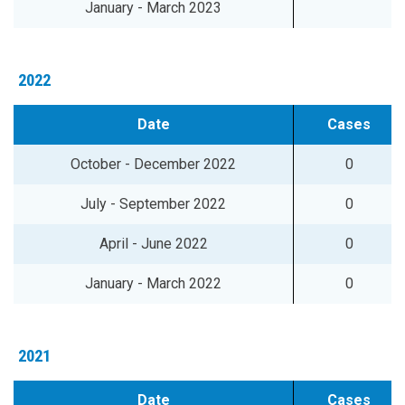
January - March 2023
2022
Date
Cases
October - December 2022
0
July - September 2022
0
April - June 2022
0
January - March 2022
0
2021
Date
Cases