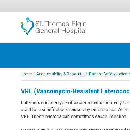
Skip
to
content
Home
|
Accountability & Reporting
|
Patient Safety Indicat
VRE (Vancomycin-Resistant Enterococ
Enterococcus is a type of bacteria that is normally fou
used to treat infections caused by enterococci. When th
VRE. These bacteria can sometimes cause infection.