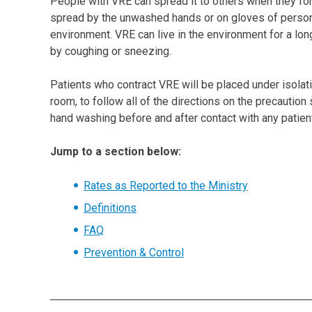
People with VRE can spread it to others when they for
spread by the unwashed hands or on gloves of personne
environment. VRE can live in the environment for a long
by coughing or sneezing.
Patients who contract VRE will be placed under isolatio
room, to follow all of the directions on the precautio
hand washing before and after contact with any patien
Jump to a section below:
Rates as Reported to the Ministry
Definitions
FAQ
Prevention & Control