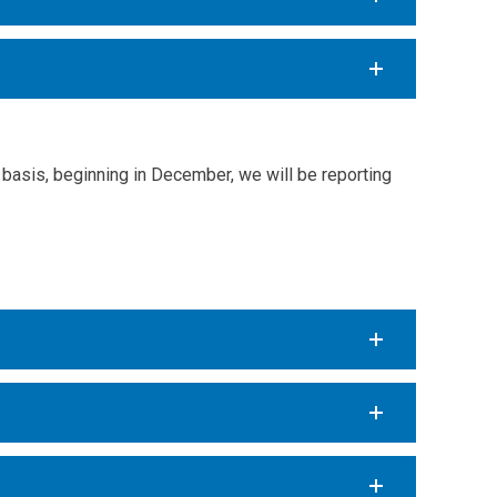
basis, beginning in December, we will be reporting