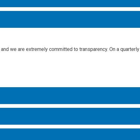
and we are extremely committed to transparency. On a quarterly 