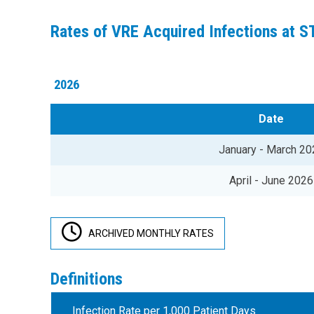
Rates of VRE Acquired Infections at 
2026
Date
January - March 20
April - June 2026
ARCHIVED MONTHLY RATES
Definitions
Infection Rate per 1,000 Patient Days