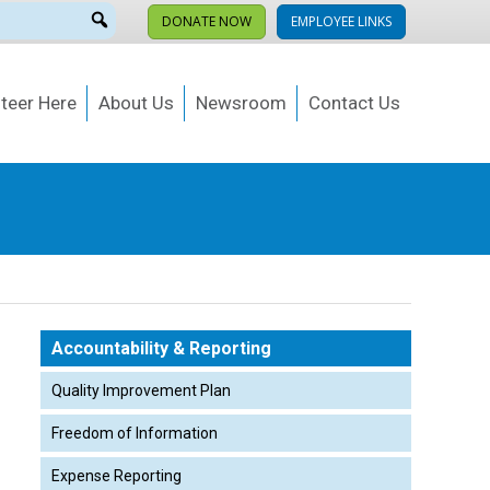
DONATE NOW
EMPLOYEE LINKS
teer Here
About Us
Newsroom
Contact Us
Accountability & Reporting
Quality Improvement Plan
Freedom of Information
Expense Reporting