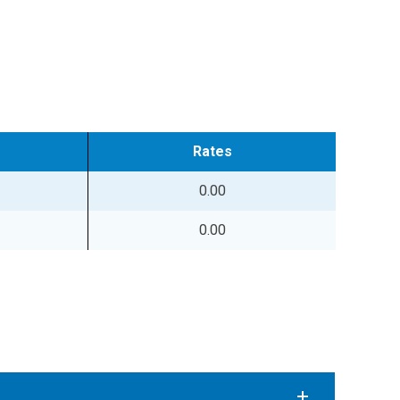
Rates
0.00
0.00