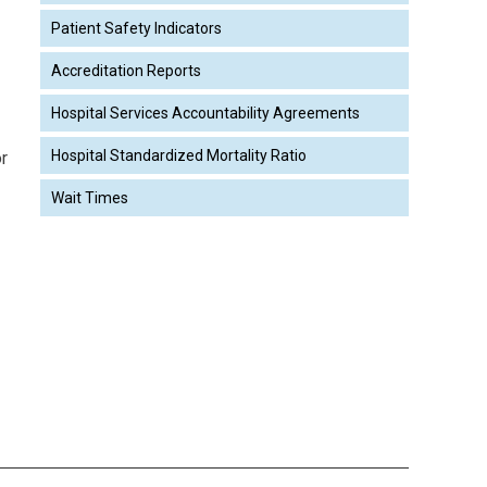
Patient Safety Indicators
Accreditation Reports
Hospital Services Accountability Agreements
Hospital Standardized Mortality Ratio
or
Wait Times