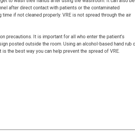
get to wash their hands after using the washroom. It can also be
l after direct contact with patients or the contaminated
 time if not cleaned properly. VRE is not spread through the air
n precautions. It is important for all who enter the patient’s
n sign posted outside the room. Using an alcohol-based hand rub 
t is the best way you can help prevent the spread of VRE.