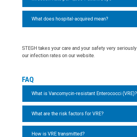
What does hospital-acquired mean?
STEGH takes your care and your safety very seriously 
our infection rates on our website.
FAQ
What is Vancomycin-resistant Enterococci (VRE)?
What are the risk factors for VRE?
How is VRE transmitted?