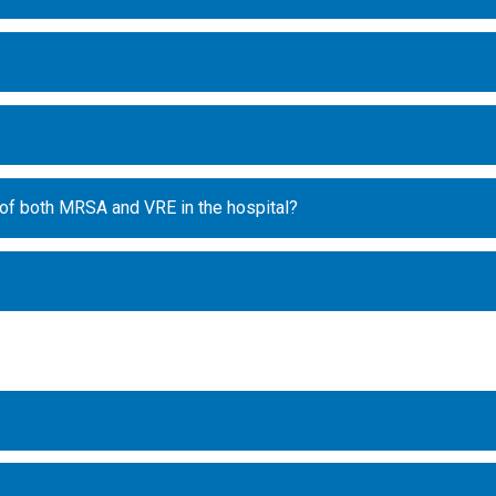
 of both MRSA and VRE in the hospital?