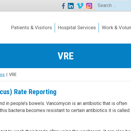
Search
for:
Patients & Visitors
Hospital Services
Work & Volun
VRE
ors
|
VRE
cus) Rate Reporting
nd in people’s bowels. Vancomycin is an antibiotic that is often
is bacteria becomes resistant to certain antibiotics it is called