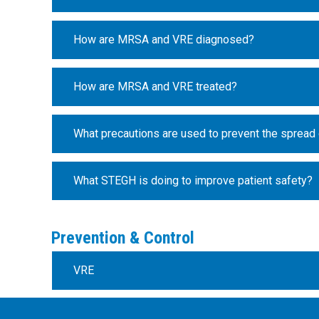
How are MRSA and VRE diagnosed?
How are MRSA and VRE treated?
What precautions are used to prevent the spread
What STEGH is doing to improve patient safety?
Prevention & Control
VRE