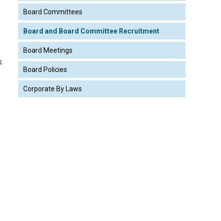
Board Committees
Board and Board Committee Recruitment
Board Meetings
s
Board Policies
Corporate By Laws