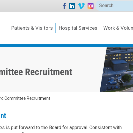
Search
for:
Patients & Visitors
Hospital Services
Work & Volun
mittee Recruitment
rd Committee Recruitment
nt
es is put forward to the Board for approval. Consistent with