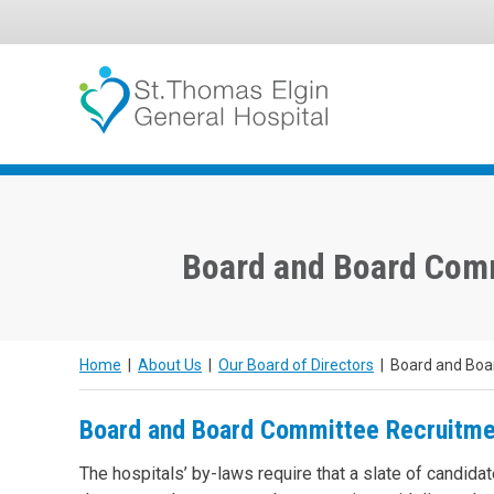
Skip
to
content
Board and Board Com
Home
|
About Us
|
Our Board of Directors
|
Board and Boa
Board and Board Committee Recruitme
The hospitals’ by-laws require that a slate of candidat