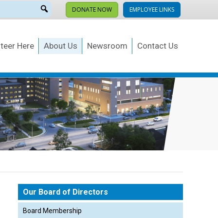
DONATE NOW
EMPLOYEE LINKS
teer Here
About Us
Newsroom
Contact Us
Our Board of Directors
Board Membership