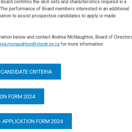
oard confirms the skill sets and characteristics required in a
a. The performance of Board members interested in an additional
rmation to assist prospective candidates to apply is made
rmation below and contact Andrea McNaughton, Board of Director
rea.mcnaughton@stegh.on.ca
for more information:
 CANDIDATE CRITERIA
ION FORM 2024
 APPLICATION FORM 2024