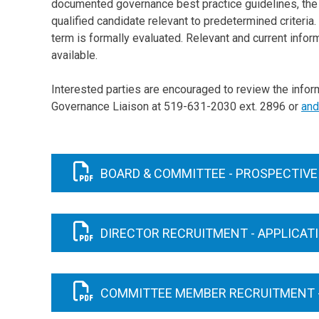
documented governance best practice guidelines, the B
qualified candidate relevant to predetermined criteri
term is formally evaluated. Relevant and current info
available.
Interested parties are encouraged to review the info
Governance Liaison at 519-631-2030 ext. 2896 or
and
BOARD & COMMITTEE - PROSPECTIVE
DIRECTOR RECRUITMENT - APPLICAT
COMMITTEE MEMBER RECRUITMENT -