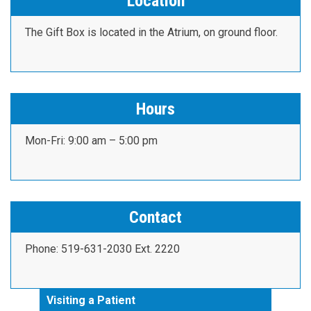
Location
The Gift Box is located in the Atrium, on ground floor.
Hours
Mon-Fri: 9:00 am – 5:00 pm
Contact
Phone: 519-631-2030 Ext. 2220
Visiting a Patient