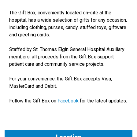
The Gift Box, conveniently located on-site at the
hospital, has a wide selection of gifts for any occasion,
including clothing, purses, candy, stuffed toys, giftware
and greeting cards.
Staffed by St. Thomas Elgin General Hospital Auxiliary
members, all proceeds from the Gift Box support
patient care and community service projects.
For your convenience, the Gift Box accepts Visa,
MasterCard and Debit.
Follow the Gift Box on
Facebook
for the latest updates.