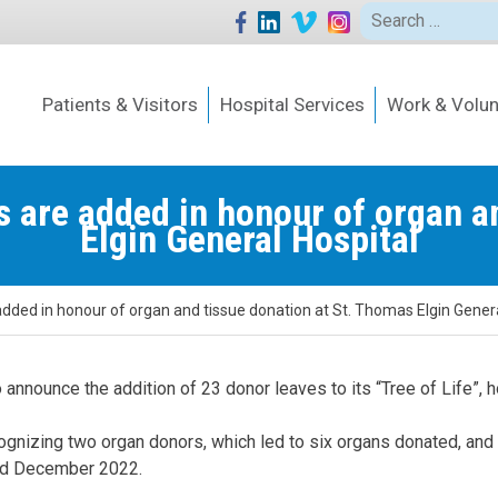
Search
for:
Patients & Visitors
Hospital Services
Work & Volun
es are added in honour of organ a
Elgin General Hospital
 added in honour of organ and tissue donation at St. Thomas Elgin Genera
 announce the addition of 23 donor leaves to its “Tree of Life”,
cognizing two organ donors, which led to six organs donated, and
and December 2022.