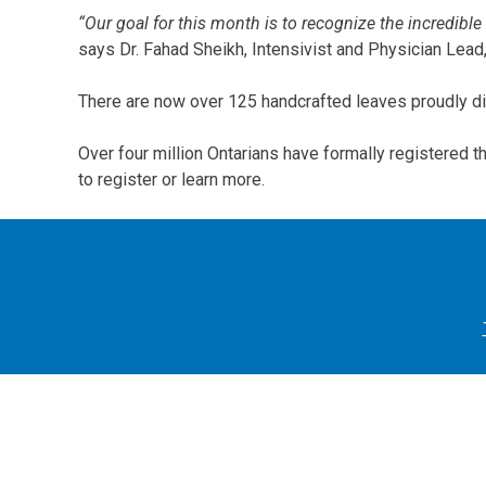
“Our goal for this month is to recognize the incredible
says Dr. Fahad Sheikh, Intensivist and Physician Lea
There are now over 125 handcrafted leaves proudly dis
Over four million Ontarians have formally registered t
to register or learn more.