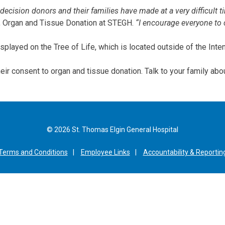
 decision donors and their families have made at a very difficult 
d, Organ and Tissue Donation at STEGH.
“I encourage everyone to 
played on the Tree of Life, which is located outside of the Inten
heir consent to organ and tissue donation. Talk to your family abo
© 2026 St. Thomas Elgin General Hospital
Terms and Conditions
Employee Links
Accountability & Reportin