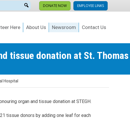
DONATE NOW
EMPLOYEE LINKS
teer Here
About Us
Newsroom
Contact Us
nd tissue donation at St. Thomas
l Hospital
 honouring organ and tissue donation at STEGH.
 21 tissue donors by adding one leaf for each