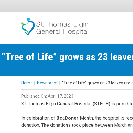
Skip
to
content
“Tree of Life” grows as 23 leav
Home
|
Newsroom
|
“Tree of Life” grows as 23 leaves are
Published On: April 17, 2023
St. Thomas Elgin General Hospital (STEGH) is proud to
In celebration of
Be
a
Donor
Month, the hospital is re
donation. The donations took place between March 