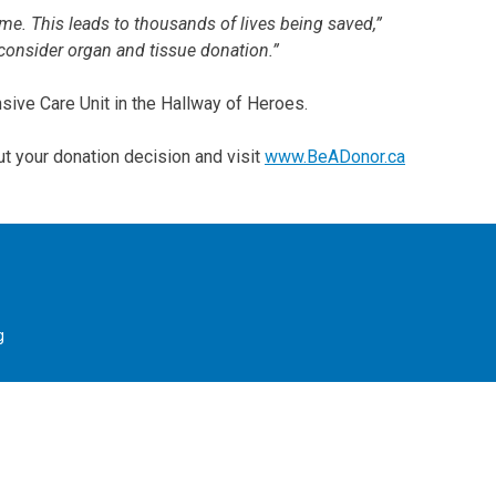
time. This leads to thousands of lives being saved,”
consider organ and tissue donation.”
sive Care Unit in the Hallway of Heroes.
ut your donation decision and visit
www.BeADonor.ca
g