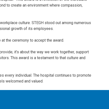
eyond to create an environment where compassion,
ive workplace culture. STEGH stood out among numerous
essional growth of its employees.
e at the ceremony to accept the award.
provide; it’s about the way we work together, support
itors. This award is a testament to that culture and
s every individual. The hospital continues to promote
feels welcomed and valued.