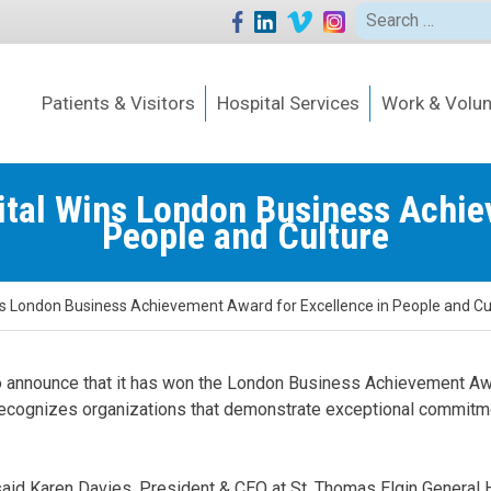
Search
for:
Patients & Visitors
Hospital Services
Work & Volun
ital Wins London Business Achie
People and Culture
ns London Business Achievement Award for Excellence in People and Cu
o announce that it has won the London Business Achievement Awa
recognizes organizations that demonstrate exceptional commitmen
said Karen Davies, President & CEO at St. Thomas Elgin General Ho