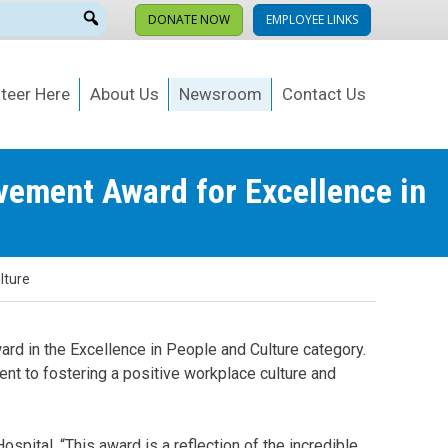
DONATE NOW
EMPLOYEE LINKS
teer Here
About Us
Newsroom
Contact Us
vement Award for Excellence in
lture
rd in the Excellence in People and Culture category.
t to fostering a positive workplace culture and
spital. “This award is a reflection of the incredible