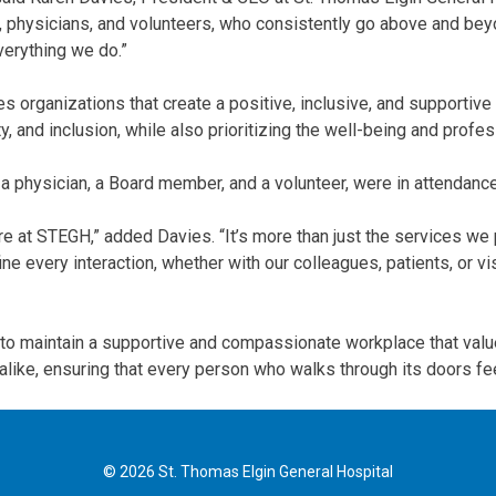
ff, physicians, and volunteers, who consistently go above and b
verything we do.”
s organizations that create a positive, inclusive, and support
y, and inclusion, while also prioritizing the well-being and prof
 a physician, a Board member, and a volunteer, were in attendanc
e at STEGH,” added Davies. “It’s more than just the services we 
 every interaction, whether with our colleagues, patients, or vis
to maintain a supportive and compassionate workplace that value
nts alike, ensuring that every person who walks through its doors 
© 2026 St. Thomas Elgin General Hospital