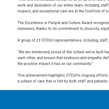
work and dedication of our entire team, including sta
respect, and exceptional care are at the forefront of e
The Excellence in People and Culture Award recognize
nominees, thanks to its commitment to diversity, equit
A group of 23 STEGH representatives, including staff,
“We are immensely proud of the culture we’ve built her
each other, and ensure that kindness and empathy define
the positive impact it has on our community.”
This achievement highlights STEGH’s ongoing efforts 
a culture of care that is felt by both staff and patie