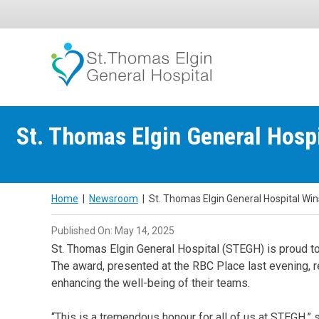
Skip
to
content
St. Thomas Elgin General Hosp
Home
|
Newsroom
|
St. Thomas Elgin General Hospital Wi
Published On: May 14, 2025
St. Thomas Elgin General Hospital (STEGH) is proud t
The award, presented at the RBC Place last evening, 
enhancing the well-being of their teams.
“This is a tremendous honour for all of us at STEGH,” 