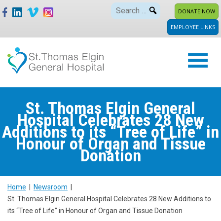
Skip
Search
DONATE NOW
to
for:
EMPLOYEE LINKS
content
St. Thomas Elgin General
Hospital Celebrates 28 New
Additions to its “Tree of Life” in
Honour of Organ and Tissue
Donation
Home
|
Newsroom
|
St. Thomas Elgin General Hospital Celebrates 28 New Additions to
its “Tree of Life” in Honour of Organ and Tissue Donation