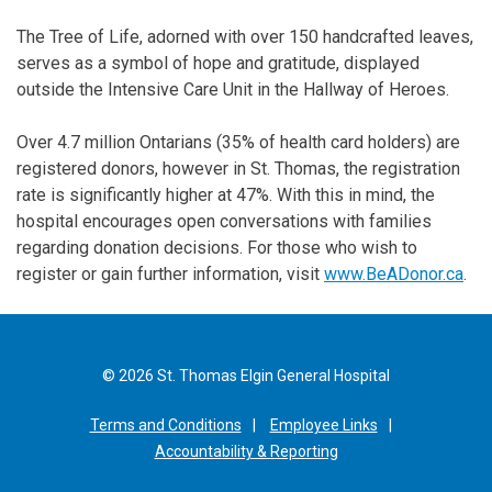
The Tree of Life, adorned with over 150 handcrafted leaves,
serves as a symbol of hope and gratitude, displayed
outside the Intensive Care Unit in the Hallway of Heroes.
Over 4.7 million Ontarians (35% of health card holders) are
registered donors, however in St. Thomas, the registration
rate is significantly higher at 47%. With this in mind, the
hospital encourages open conversations with families
regarding donation decisions. For those who wish to
register or gain further information, visit
www.BeADonor.ca
.
© 2026 St. Thomas Elgin General Hospital
Terms and Conditions
Employee Links
Accountability & Reporting