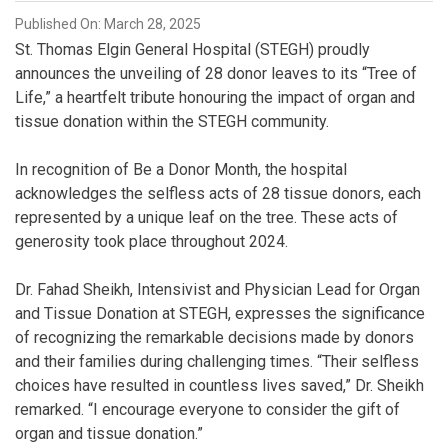
Published On: March 28, 2025
St. Thomas Elgin General Hospital (STEGH) proudly
announces the unveiling of 28 donor leaves to its “Tree of
Life,” a heartfelt tribute honouring the impact of organ and
tissue donation within the STEGH community.
In recognition of Be a Donor Month, the hospital
acknowledges the selfless acts of 28 tissue donors, each
represented by a unique leaf on the tree. These acts of
generosity took place throughout 2024.
Dr. Fahad Sheikh, Intensivist and Physician Lead for Organ
and Tissue Donation at STEGH, expresses the significance
of recognizing the remarkable decisions made by donors
and their families during challenging times. “Their selfless
choices have resulted in countless lives saved,” Dr. Sheikh
remarked. “I encourage everyone to consider the gift of
organ and tissue donation.”