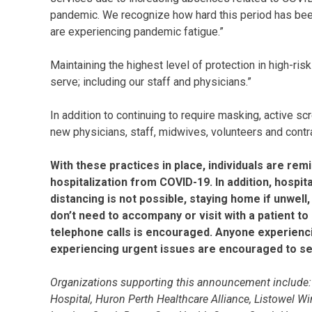
pandemic. We recognize how hard this period has bee
are experiencing pandemic fatigue.”
Maintaining the highest level of protection in high-ris
serve; including our staff and physicians.”
In addition to continuing to require masking, active scr
new physicians, staff, midwives, volunteers and contrac
With these practices in place, individuals are re
hospitalization from COVID-19. In addition, hosp
distancing is not possible, staying home if unwell
don’t need to accompany or visit with a patient t
telephone calls is encouraged. Anyone experienci
experiencing urgent issues are encouraged to see
Organizations supporting this announcement include: t
Hospital, Huron Perth Healthcare Alliance, Listowel W