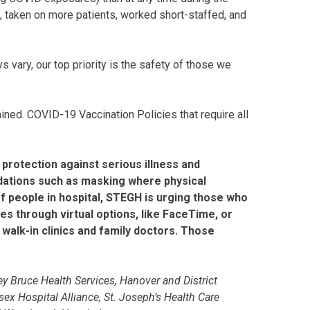
 taken on more patients, worked short-staffed, and
s vary, our top priority is the safety of those we
tained. COVID-19 Vaccination Policies that require all
 protection against serious illness and
ndations such as masking where physical
 of people in hospital, STEGH is urging those who
es through virtual options, like FaceTime, or
walk-in clinics and family doctors. Those
y Bruce Health Services, Hanover and District
ex Hospital Alliance, St. Joseph’s Health Care