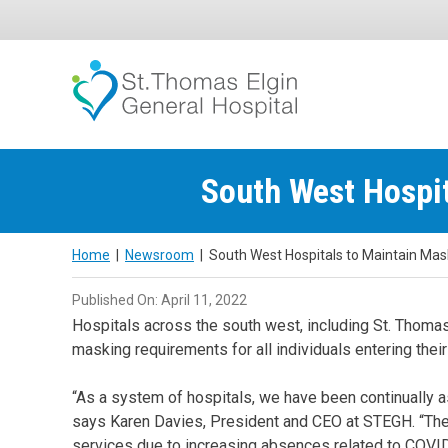
Skip
to
content
South West Hospit
Home
|
Newsroom
|
South West Hospitals to Maintain Mas
Published On: April 11, 2022
Hospitals across the south west, including St. Thoma
masking requirements for all individuals entering their f
“As a system of hospitals, we have been continually as
says Karen Davies, President and CEO at STEGH. “The r
services due to increasing absences related to COVID-