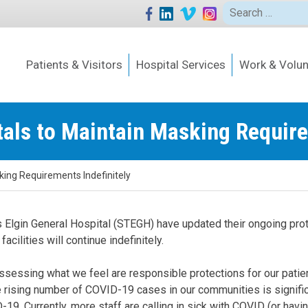
Search
for:
Patients & Visitors
Hospital Services
Work & Volun
als to Maintain Masking Require
king Requirements Indefinitely
s Elgin General Hospital (STEGH) have updated their ongoing pro
acilities will continue indefinitely.
sessing what we feel are responsible protections for our patient
ising number of COVID-19 cases in our communities is significan
19. Currently, more staff are calling in sick with COVID (or hav