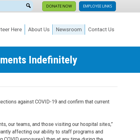
DONATE NOW
EMPLOYEE LINKS
teer Here
About Us
Newsroom
Contact Us
ments Indefinitely
tections against COVID-19 and confirm that current
s, our teams, and those visiting our hospital sites,”
tly affecting our ability to staff programs and
ing COVID exposures) than at any time during the