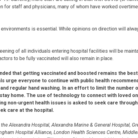
n for staff and physicians, many of whom have worked overtime,
k environments is essential. While opinions on direction will alway
eening of all individuals entering hospital facilities will be main
tors to be fully vaccinated will also remain in place.
minded that getting vaccinated and boosted remains the best
itals urge everyone to continue with public health recomme
, and regular hand washing. In an effort to limit the number
o stay home. The use of technology to connect with loved on
ng non-urgent health issues is asked to seek care through 
k care at the hospital.
he Alexandra Hospital, Alexandra Marine & General Hospital, Gre
ingham Hospital Alliance, London Health Sciences Centre, Middles