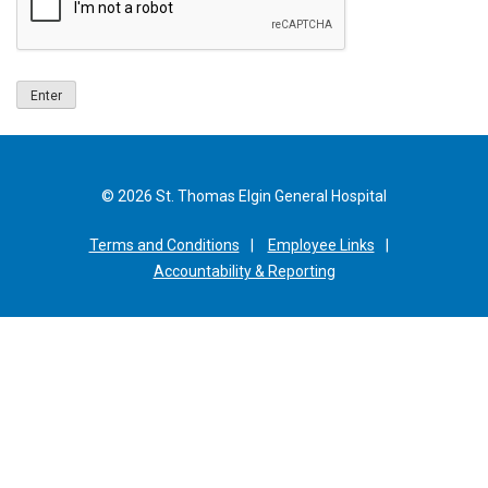
© 2026 St. Thomas Elgin General Hospital
Terms and Conditions
Employee Links
Accountability & Reporting