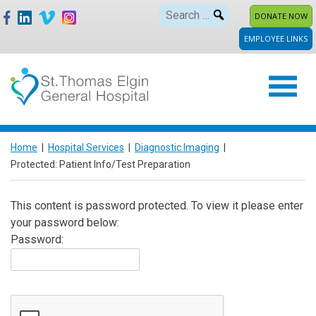
Skip
Search
DONATE NOW
to
for:
EMPLOYEE LINKS
content
Home
|
Hospital Services
|
Diagnostic Imaging
|
Protected: Patient Info/Test Preparation
This content is password protected. To view it please enter
your password below:
Password: