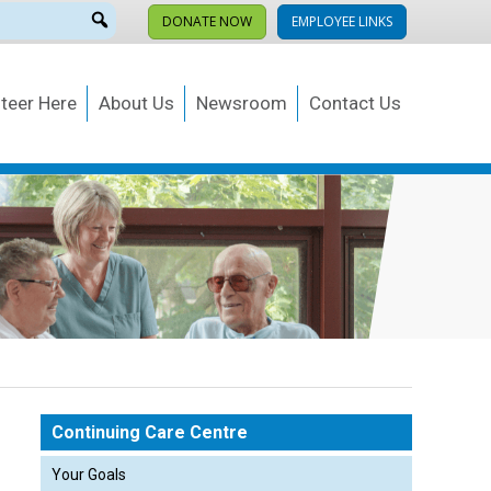
DONATE NOW
EMPLOYEE LINKS
teer Here
About Us
Newsroom
Contact Us
Continuing Care Centre
Your Goals