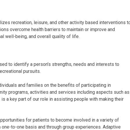
lizes recreation, leisure, and other activity based interventions t
tions overcome health barriers to maintain or improve and
 well-being, and overall quality of life.
d to identify a person’s strengths, needs and interests to
ecreational pursuits.
iduals and families on the benefits of participating in
nity programs, activities and services including aspects such as
 is a key part of our role in assisting people with making their
portunities for patients to become involved in a variety of
a one-to-one basis and through group experiences. Adaptive