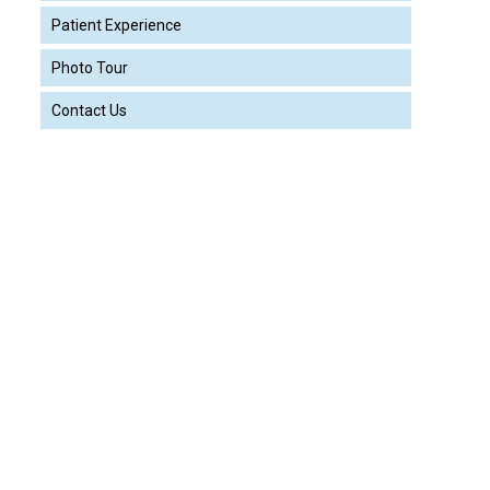
Patient Experience
Photo Tour
Contact Us