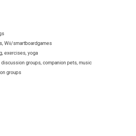
ngs
ames, Wii/smartboardgames
ng, exercises, yoga
re, discussion groups, companion pets, music
sion groups