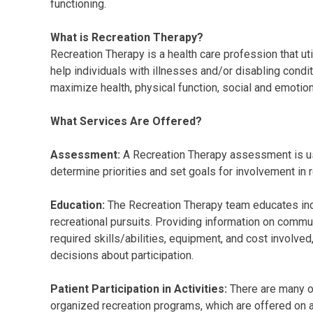
functioning.
What is Recreation Therapy?
Recreation Therapy is a health care profession that uti
help individuals with illnesses and/or disabling condi
maximize health, physical function, social and emotional
What Services Are Offered?
Assessment:
A Recreation Therapy assessment is use
determine priorities and set goals for involvement in r
Education:
The Recreation Therapy team educates indiv
recreational pursuits. Providing information on commu
required skills/abilities, equipment, and cost involved,
decisions about participation.
Patient Participation in Activities:
There are many op
organized recreation programs, which are offered on 