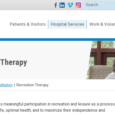
Search
for:
Patients & Visitors
Hospital Services
Work & Volun
 Therapy
litation
|
Recreation Therapy
s meaningful participation in recreation and leisure as a process
 life, optimal health, and to maximize their independence and