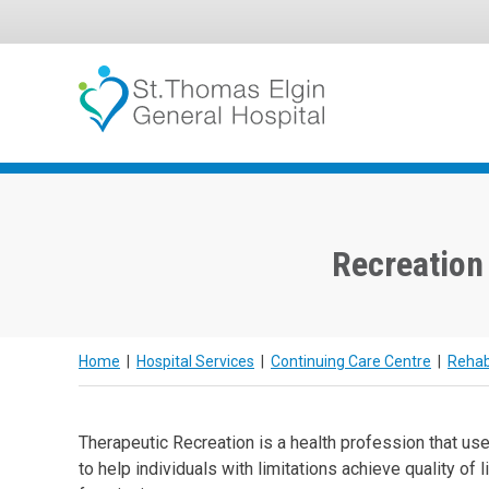
Skip
to
content
Recreation
Home
|
Hospital Services
|
Continuing Care Centre
|
Rehabi
Therapeutic Recreation is a health profession that use
to help individuals with limitations achieve quality of