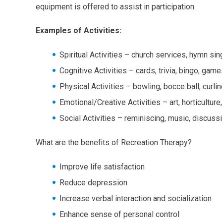
equipment is offered to assist in participation.
Examples of Activities:
Spiritual Activities – church services, hymn si
Cognitive Activities – cards, trivia, bingo, g
Physical Activities – bowling, bocce ball, curli
Emotional/Creative Activities – art, horticultu
Social Activities – reminiscing, music, discus
What are the benefits of Recreation Therapy?
Improve life satisfaction
Reduce depression
Increase verbal interaction and socialization
Enhance sense of personal control