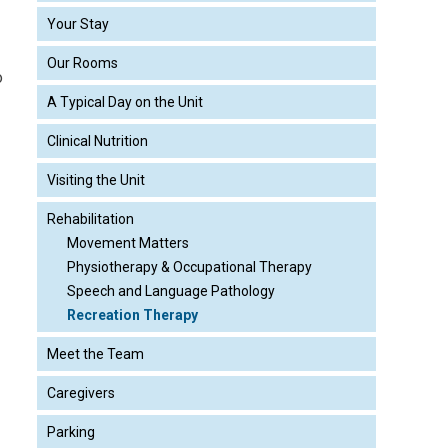
Your Stay
Our Rooms
o
A Typical Day on the Unit
Clinical Nutrition
Visiting the Unit
Rehabilitation
Movement Matters
Physiotherapy & Occupational Therapy
Speech and Language Pathology
Recreation Therapy
Meet the Team
Caregivers
Parking