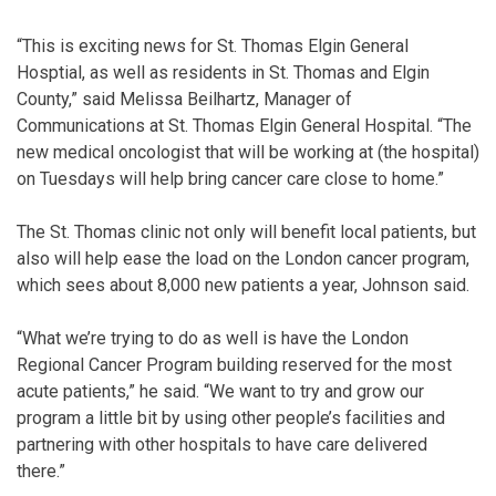
“This is exciting news for St. Thomas Elgin General
Hosptial, as well as residents in St. Thomas and Elgin
County,” said Melissa Beilhartz, Manager of
Communications at St. Thomas Elgin General Hospital. “The
new medical oncologist that will be working at (the hospital)
on Tuesdays will help bring cancer care close to home.”
The St. Thomas clinic not only will benefit local patients, but
also will help ease the load on the London cancer program,
which sees about 8,000 new patients a year, Johnson said.
“What we’re trying to do as well is have the London
Regional Cancer Program building reserved for the most
acute patients,” he said. “We want to try and grow our
program a little bit by using other people’s facilities and
partnering with other hospitals to have care delivered
there.”