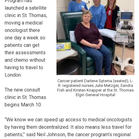
Program has
launched a satellite
clinic in St. Thomas,
moving a medical
oncologist there
one day a week so
patients can get
their assessments
and chemo without
having to travel to
London.
Cancer patient Darlene Sytsma (seated); L-
R: registered nurses Julie Metzger, Sandra
The new consult
Fish and Kristen Knapper at the St. Thomas
Elgin General Hospital
clinic in St. Thomas
begins March 10.
“We know we can speed up access to medical oncologists
by having them decentralized. It also means less travel for
patients,” said Neil Johnson, the cancer program’s regional