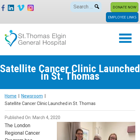
Skip
Search
DONATE NOW
to
for:
EMPLOYEE LINKS
content
Satellite Cancer Clinic Launched
in St. Thomas
Home
|
Newsroom
|
Satellite Cancer Clinic Launched in St. Thomas
Published On: March 4, 2020
The London
Regional Cancer