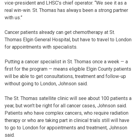
vice-president and LHSC’s chief operator. “We see it as a
real win-win. St. Thomas has always been a strong partner
with us.”
Cancer patients already can get chemotherapy at St.
Thomas Elgin General Hospital, but have to travel to London
for appointments with specialists.
Putting a cancer specialist in St. Thomas once a week — a
first for the program — means eligible Elgin County patients
will be able to get consultations, treatment and follow-up
without going to London, Johnson said.
The St. Thomas satellite clinic will see about 100 patients a
year, but won’t be right for all cancer cases, Johnson said.
Patients who have complex cancers, who require radiation
therapy or who are taking part in clinical trials still will have
to go to London for appointments and treatment, Johnson
said.