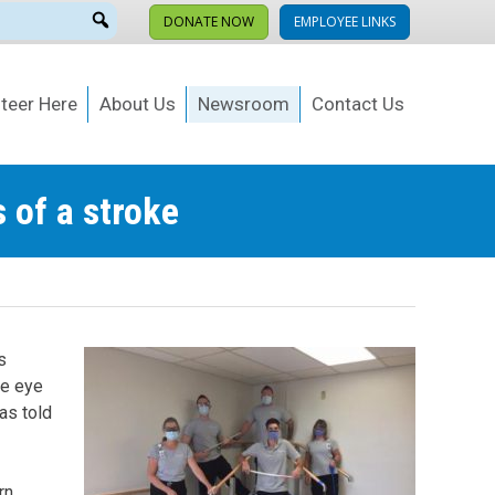
DONATE NOW
EMPLOYEE LINKS
teer Here
About Us
Newsroom
Contact Us
 of a stroke
s
ke eye
as told
rn