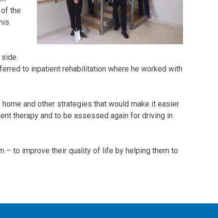
of the
his
 side.
erred to inpatient rehabilitation where he worked with
home and other strategies that would make it easier
ent therapy and to be assessed again for driving in
– to improve their quality of life by helping them to