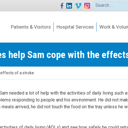
Search
for:
Patients & Visitors
Hospital Services
Work & Volun
es help Sam cope with the effects
effects of a stroke
am needed a lot of help with the activities of daily living such a
oblems responding to people and his environment. He did not ma
eals arrived, he did not touch the food on the tray unless he w
ctivities of daily living (ADLs) and see how safely he could retu