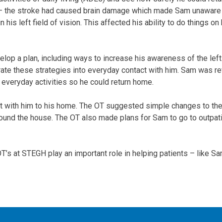
“ – the stroke had caused brain damage which made Sam unaware 
his left field of vision. This affected his ability to do things on 
lop a plan, including ways to increase his awareness of the left
ate these strategies into everyday contact with him. Sam was ref
 everyday activities so he could return home.
 with him to his home. The OT suggested simple changes to the 
ound the house. The OT also made plans for Sam to go to outpati
s at STEGH play an important role in helping patients – like Sam 