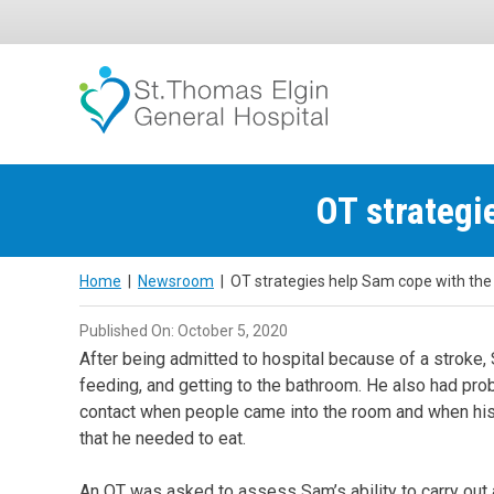
Skip
to
content
OT strategi
Home
|
Newsroom
|
OT strategies help Sam cope with the 
Published On: October 5, 2020
After being admitted to hospital because of a stroke, S
feeding, and getting to the bathroom. He also had pr
contact when people came into the room and when his m
that he needed to eat.
An OT was asked to assess Sam’s ability to carry out a