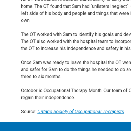
home. The OT found that Sam had “unilateral neglect
left side of his body and people and things that were in 
own.
The OT worked with Sam to identify his goals and deve
The OT also worked with the hospital team to incorpor
the OT to increase his independence and safety in his
Once Sam was ready to leave the hospital the OT went
and safer for Sam to do the things he needed to do ar
three to six months.
October is Occupational Therapy Month. Our team of OT’
regain their independence.
Source:
Ontario Society of Occupational Therapists